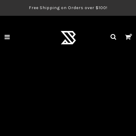
Free Shipping on Orders over $100!