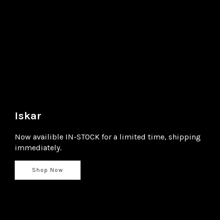
Iskar
Now availible IN-STOCK for a limited time, shipping
immediately.
Shop Now