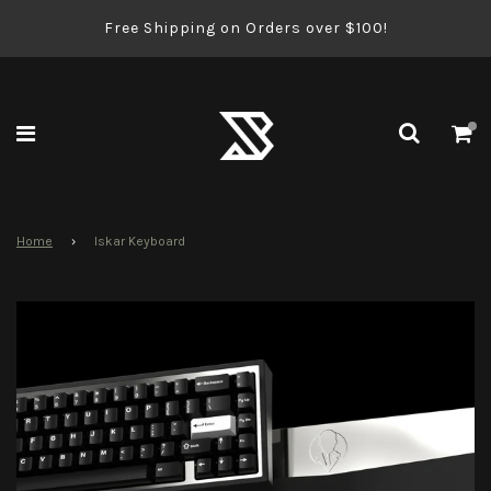
Free Shipping on Orders over $100!
Home
›
Iskar Keyboard