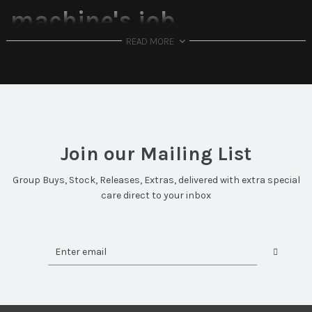
machine's job.
READ MORE
Introducing: Iskar
The Iskar keyboard is Bitmap Studio's second entry. It is a 65%
that features a bold mirror polished rim and significantly
improved and streamlined acoustics and typing feel.
*This is an In-Stock Keyboard and will ship immediately.
Join our Mailing List
The Iskar's Features:
Group Buys, Stock, Releases, Extras, delivered with extra special
Case Material:
Aluminum
care direct to your inbox
Plate Material:
PC (DEFAULT), Aluminum
Typing Angle:
7 Degrees
Front Height:
20mm
PCB:
VIA Compatible, Hotswap. Designed by DrewKeys
Dampening:
PE Foam, PCB-Plate Foam, Case Foam