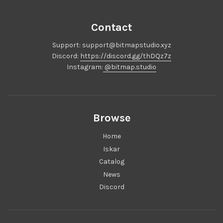
Each Iskar will include:
Premium Anodized top and bottom case.
Contact
Mirror-Polished PVD Stainless Steel Rim
Support: support@bitmapstudio.xyz
Mirror-Polished PVD Stainless Steel Weight
Discord:
https://discord.gg/thDQz7z
PC Plate
Instagram:
@bitmap.studio
12 Gasket Pads
Silicone Rubber Feet
8x Case Screws, 2x Weight Screws
Browse
1x PE Foam
1x PORON PCB-Plate foam
Home
1x PORON Case Foam
Iskar
Note: The Iskar DOES NOT include Switches, Stabilizers,
Catalog
or Keycaps.
News
Discord
Group Buy Information:
Group Buy will run:
Jan 25th to Feb 8th