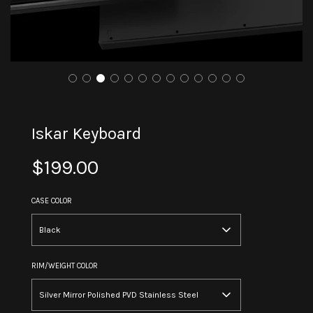
Iskar Keyboard
Sale
Regular
$199.00
price
price
CASE COLOR
Black
RIM/WEIGHT COLOR
Silver Mirror Polished PVD Stainless Steel