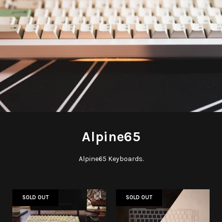
Alpine65
Alpine65 Keyboards.
SOLD OUT
SOLD OUT