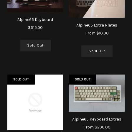
Alpine65 Keyboard
Alpine65 Extra Plates
$315.00
From
$10.00
Sold Out
Sold Out
SOLD OUT
SOLD OUT
Alpine65 Keyboard Extras
From
$290.00