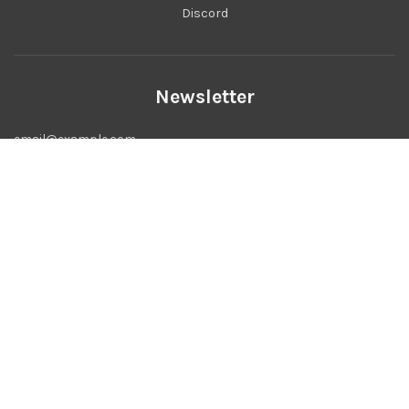
Discord
Newsletter
USD $
© 2026, Bitmap Studio
Powered by Shopify