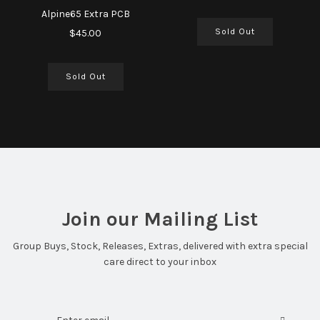
Alpine65 Extra PCB
Sold Out
$45.00
Sold Out
Join our Mailing List
Group Buys, Stock, Releases, Extras, delivered with extra special
care direct to your inbox