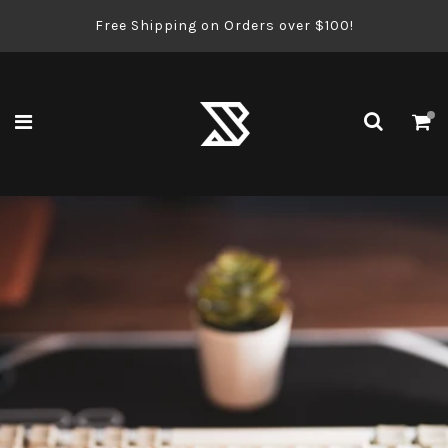
Free Shipping on Orders over $100!