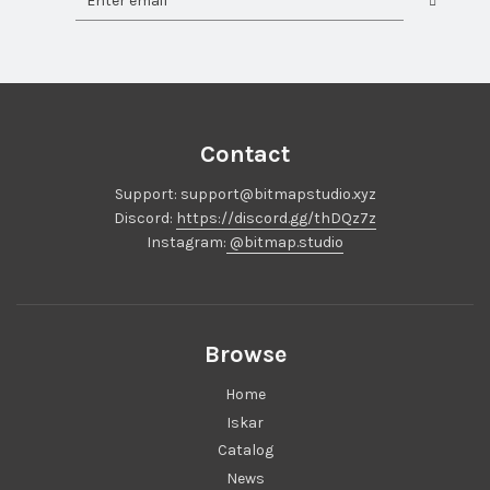
Contact
Support: support@bitmapstudio.xyz
Discord:
https://discord.gg/thDQz7z
Instagram:
@bitmap.studio
Browse
Home
Iskar
Catalog
News